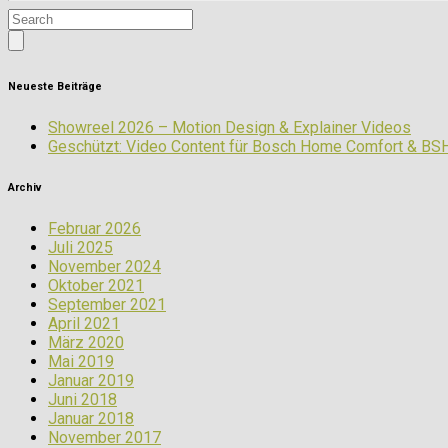
Neueste Beiträge
Showreel 2026 – Motion Design & Explainer Videos
Geschützt: Video Content für Bosch Home Comfort & BS
Archiv
Februar 2026
Juli 2025
November 2024
Oktober 2021
September 2021
April 2021
März 2020
Mai 2019
Januar 2019
Juni 2018
Januar 2018
November 2017