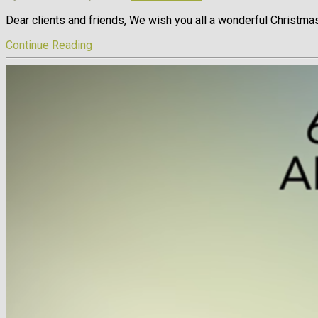
Dear clients and friends, We wish you all a wonderful Christmas
Continue Reading