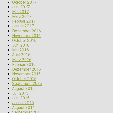
Oktober 2017
Juni 2017
Mai 2017
März 2017
Februar 2017
Januar 2017
Dezember 2016
November 2016
Oktober 2016
Juni 2016
Mai 2016
April 2016
März 2016
Februar 2016
Dezember 2015
November 2015
Oktober 2015
September 2015
August 2015
Juli 2015
Juni 2015
Januar 2015
August 2014
September 2013