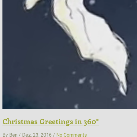
Christmas Greetings in 360°
By Ben / Dez. 23, 2016 /
No Comments