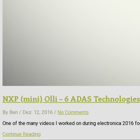
NXP (mini) Olli – 6 ADAS Technologies
By Ben / Dez. 12, 2016 /
No Comments
One of the many videos I worked on during electronica 2016 fo
Continue Reading