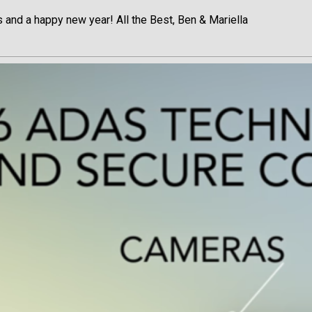
 and a happy new year! All the Best, Ben & Mariella