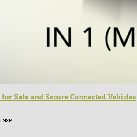
 for Safe and Secure Connected Vehicles
r NXP.