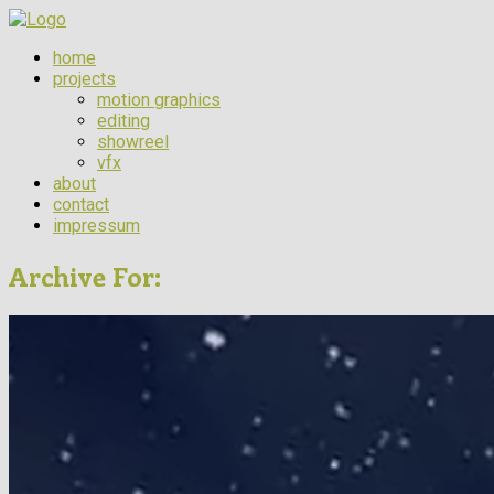
home
projects
motion graphics
editing
showreel
vfx
about
contact
impressum
Archive For: