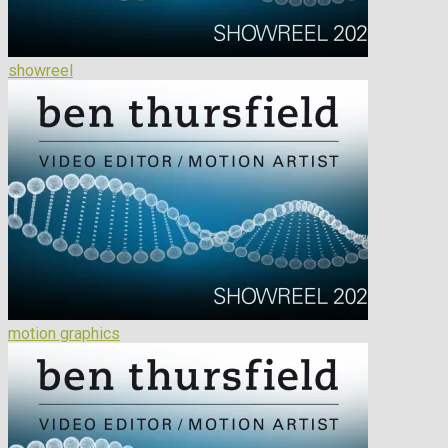
showreel
motion graphics