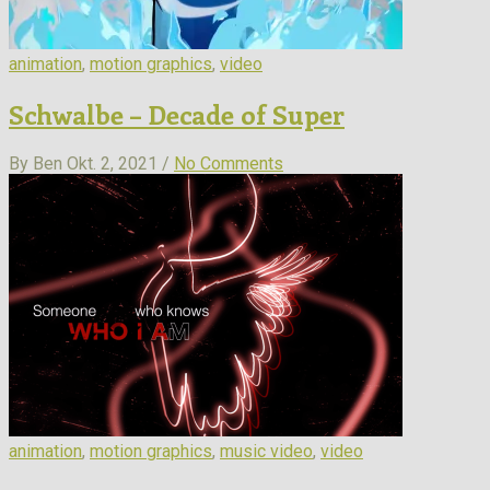
animation
,
motion graphics
,
video
Schwalbe – Decade of Super
By Ben
Okt. 2, 2021 /
No Comments
animation
,
motion graphics
,
music video
,
video