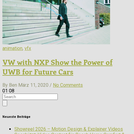
animation
,
vfx
VW with NXP Show the Power of
UWB for Future Cars
By Ben
März 11, 2020 /
No Comments
01
08
Neueste Beiträge
Showreel 2026 – Motion Design & Explainer Videos