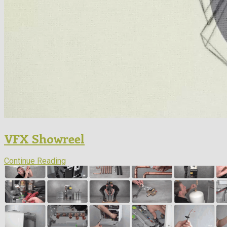
VFX Showreel
Continue Reading