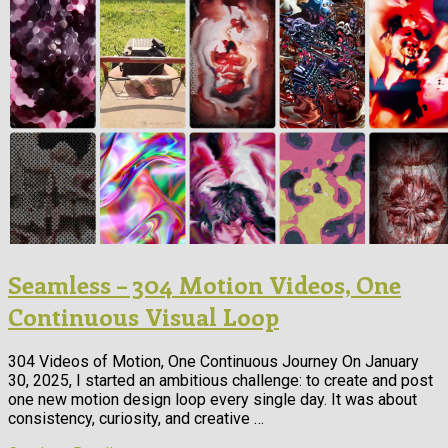
Seamless – 304 Motion Videos, One
Continuous Visual Loop
304 Videos of Motion, One Continuous Journey On January
30, 2025, I started an ambitious challenge: to create and post
one new motion design loop every single day. It was about
consistency, curiosity, and creative …