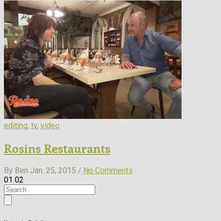
editing
,
tv
,
video
Rosins Restaurants
By Ben
Jan. 25, 2015 /
No Comments
01
02