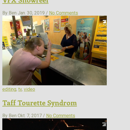
By Ben
Jan. 30, 2019 /
No Comments
editing
,
tv
,
video
Taff Tourette Syndrom
By Ben
Okt. 7, 2017 /
No Comments