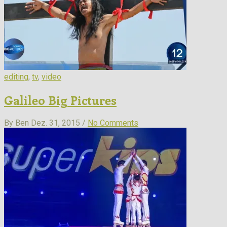
editing
,
tv
,
video
Galileo Big Pictures
By Ben
Dez. 31, 2015 /
No Comments