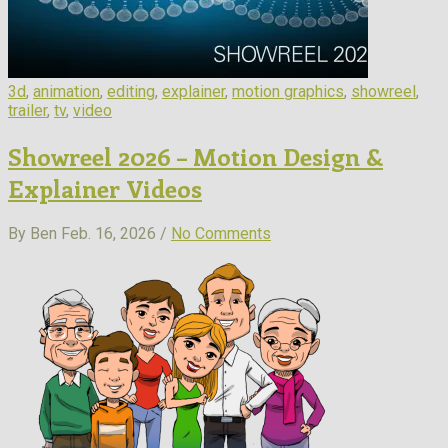
3d
,
animation
,
editing
,
explainer
,
motion graphics
,
showreel
,
trailer
,
tv
,
video
Showreel 2026 – Motion Design &
Explainer Videos
By Ben
Feb. 16, 2026 /
No Comments