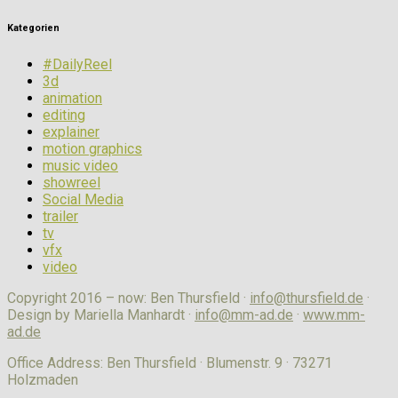
Kategorien
#DailyReel
3d
animation
editing
explainer
motion graphics
music video
showreel
Social Media
trailer
tv
vfx
video
Copyright 2016 – now: Ben Thursfield ·
info@thursfield.de
·
Design by Mariella Manhardt ·
info@mm-ad.de
·
www.mm-
ad.de
Office Address: Ben Thursfield · Blumenstr. 9 · 73271
Holzmaden