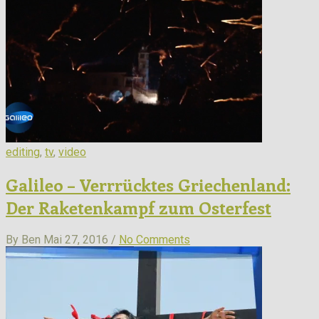
editing
,
tv
,
video
Galileo – Verrrücktes Griechenland:
Der Raketenkampf zum Osterfest
By Ben
Mai 27, 2016 /
No Comments