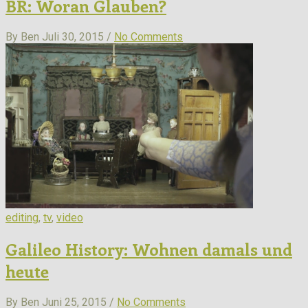
BR: Woran Glauben?
By Ben
Juli 30, 2015 /
No Comments
editing
,
tv
,
video
Galileo History: Wohnen damals und
heute
By Ben
Juni 25, 2015 /
No Comments