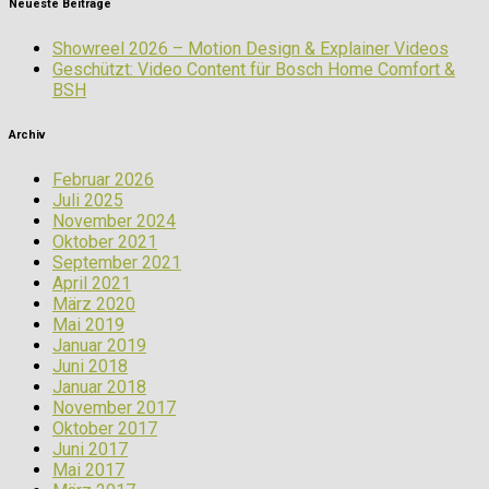
Neueste Beiträge
Showreel 2026 – Motion Design & Explainer Videos
Geschützt: Video Content für Bosch Home Comfort &
BSH
Archiv
Februar 2026
Juli 2025
November 2024
Oktober 2021
September 2021
April 2021
März 2020
Mai 2019
Januar 2019
Juni 2018
Januar 2018
November 2017
Oktober 2017
Juni 2017
Mai 2017