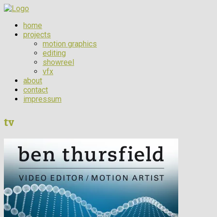
home
projects
motion graphics
editing
showreel
vfx
about
contact
impressum
tv