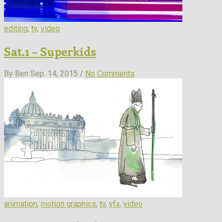
editing
,
tv
,
video
Sat.1 – Superkids
By Ben
Sep. 14, 2015 /
No Comments
animation
,
motion graphics
,
tv
,
vfx
,
video