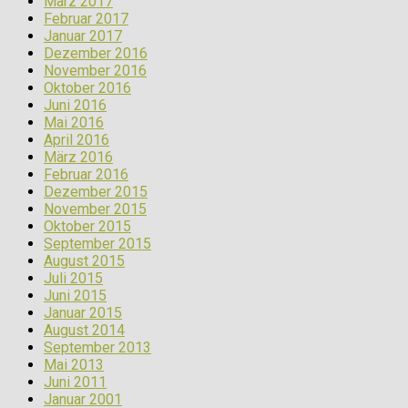
März 2017
Februar 2017
Januar 2017
Dezember 2016
November 2016
Oktober 2016
Juni 2016
Mai 2016
April 2016
März 2016
Februar 2016
Dezember 2015
November 2015
Oktober 2015
September 2015
August 2015
Juli 2015
Juni 2015
Januar 2015
August 2014
September 2013
Mai 2013
Juni 2011
Januar 2001