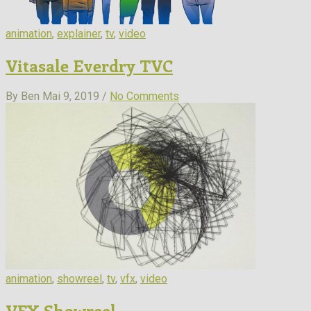
animation
,
explainer
,
tv
,
video
Vitasale Everdry TVC
By Ben
Mai 9, 2019 /
No Comments
animation
,
showreel
,
tv
,
vfx
,
video
VFX Showreel