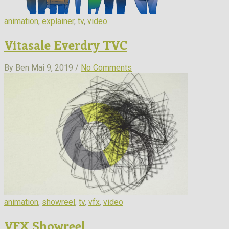
animation
,
explainer
,
tv
,
video
Vitasale Everdry TVC
By Ben
Mai 9, 2019 /
No Comments
animation
,
showreel
,
tv
,
vfx
,
video
VFX Showreel