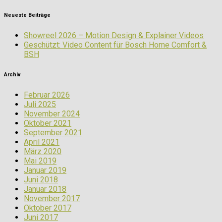
Neueste Beiträge
Showreel 2026 – Motion Design & Explainer Videos
Geschützt: Video Content für Bosch Home Comfort &
BSH
Archiv
Februar 2026
Juli 2025
November 2024
Oktober 2021
September 2021
April 2021
März 2020
Mai 2019
Januar 2019
Juni 2018
Januar 2018
November 2017
Oktober 2017
Juni 2017