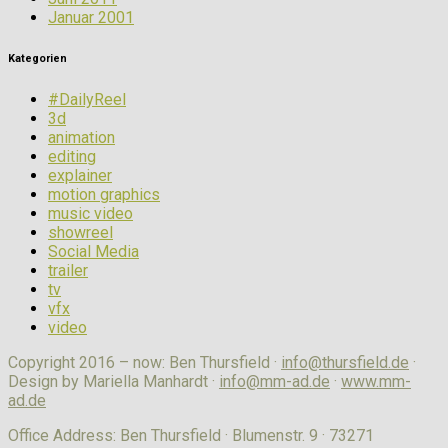
Januar 2001
Kategorien
#DailyReel
3d
animation
editing
explainer
motion graphics
music video
showreel
Social Media
trailer
tv
vfx
video
Copyright 2016 – now: Ben Thursfield ·
info@thursfield.de
·
Design by Mariella Manhardt ·
info@mm-ad.de
·
www.mm-
ad.de
Office Address: Ben Thursfield · Blumenstr. 9 · 73271