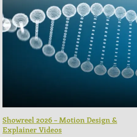
Showreel 2026 – Motion Design &
Explainer Videos