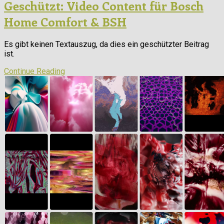
Geschützt: Video Content für Bosch
Home Comfort & BSH
Es gibt keinen Textauszug, da dies ein geschützter Beitrag
ist.
Continue Reading