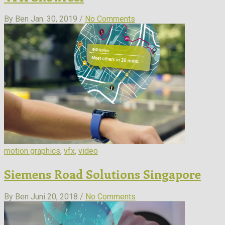
By Ben
Jan. 30, 2019 /
No Comments
motion graphics
,
vfx
,
video
Siemens Road Solutions Singapore
By Ben
Juni 20, 2018 /
No Comments