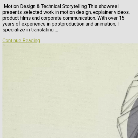
Motion Design & Technical Storytelling This showreel
presents selected work in motion design, explainer videos,
product films and corporate communication. With over 15
years of experience in postproduction and animation, I
specialize in translating …
Continue Reading