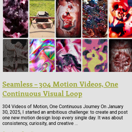
Seamless – 304 Motion Videos, One
Continuous Visual Loop
304 Videos of Motion, One Continuous Journey On January
30, 2025, I started an ambitious challenge: to create and post
one new motion design loop every single day. It was about
consistency, curiosity, and creative …