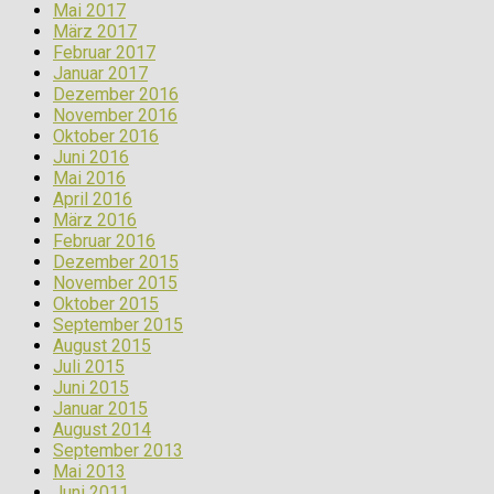
Mai 2017
März 2017
Februar 2017
Januar 2017
Dezember 2016
November 2016
Oktober 2016
Juni 2016
Mai 2016
April 2016
März 2016
Februar 2016
Dezember 2015
November 2015
Oktober 2015
September 2015
August 2015
Juli 2015
Juni 2015
Januar 2015
August 2014
September 2013
Mai 2013
Juni 2011