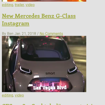
editing
,
trailer
,
video
New Mercedes Benz G-Class
Instagram
By Ben
Jan. 21, 2018 /
No Comments
editing
,
video