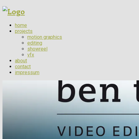
home
projects
motion graphics
editing
showreel
vfx
about
contact
impressum