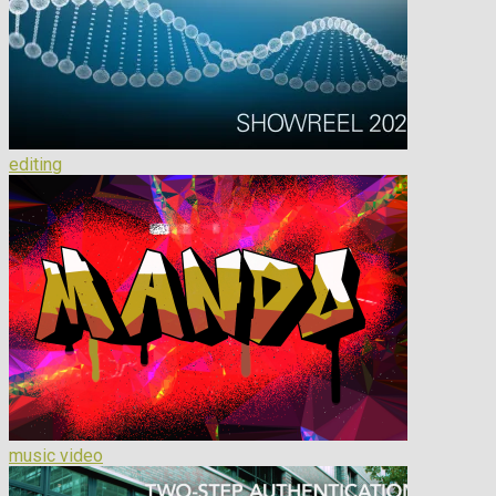
editing
music video