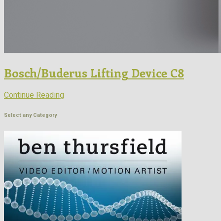
Bosch/Buderus Lifting Device C8
Continue Reading
Select any Category