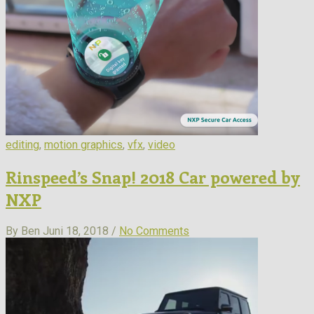
editing
,
motion graphics
,
vfx
,
video
Rinspeed’s Snap! 2018 Car powered by
NXP
By Ben
Juni 18, 2018 /
No Comments