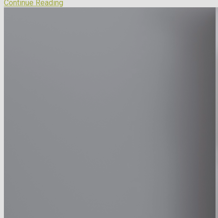
Continue Reading