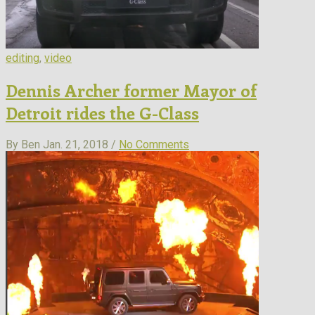
editing
,
video
Dennis Archer former Mayor of
Detroit rides the G-Class
By Ben
Jan. 21, 2018 /
No Comments