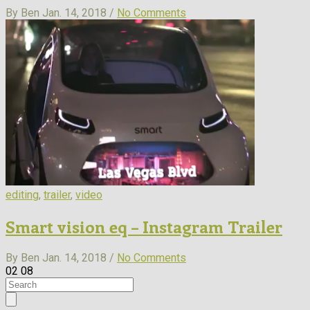
By Ben
Jan. 14, 2018 /
No Comments
editing
,
trailer
,
video
Smart vision eq – Instagram Trailer
By Ben
Jan. 14, 2018 /
No Comments
02
08