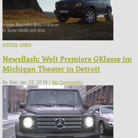
editing
,
video
Newsflash: Welt Premiere GKlasse im
Michigan Theater in Detroit
By Ben
Jan. 22, 2018 /
No Comments