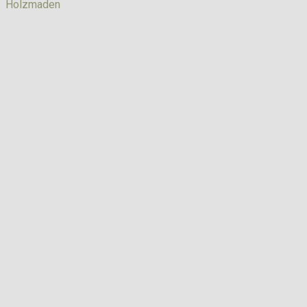
Holzmaden