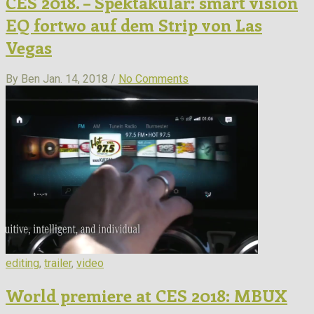
CES 2018. – Spektakulär: smart vision
EQ fortwo auf dem Strip von Las
Vegas
By Ben
Jan. 14, 2018 /
No Comments
editing
,
trailer
,
video
World premiere at CES 2018: MBUX