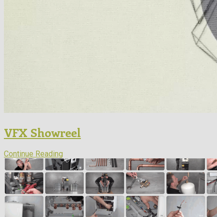
VFX Showreel
Continue Reading