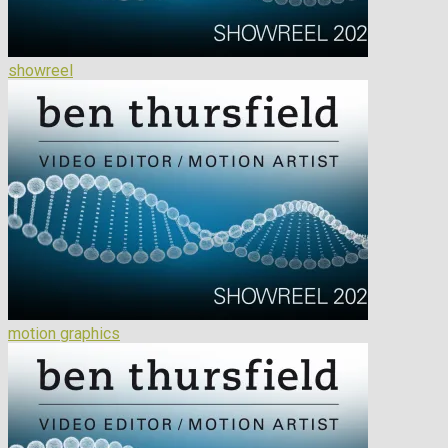
showreel
motion graphics