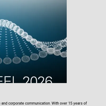
s and corporate communication. With over 15 years of