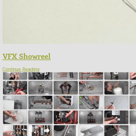
VFX Showreel
Continue Reading