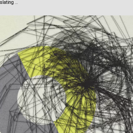
slating …