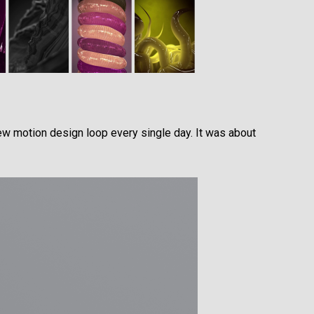
ew motion design loop every single day. It was about