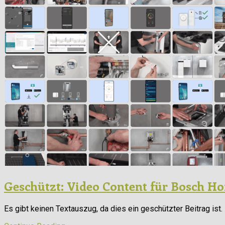
Geschützt: Video Content für Bosch 
Es gibt keinen Textauszug, da dies ein geschützter Beitrag ist.