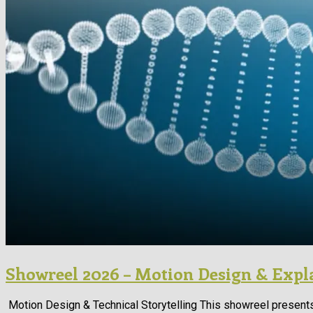
Showreel 2026 – Motion Design & Expl
Motion Design & Technical Storytelling This showreel presents