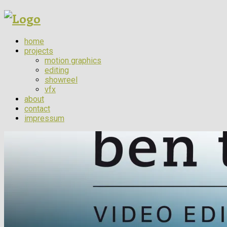
home
projects
motion graphics
editing
showreel
vfx
about
contact
impressum