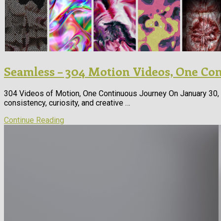
Seamless – 304 Motion Videos, One Co
304 Videos of Motion, One Continuous Journey On January 30, 2
consistency, curiosity, and creative …
Continue Reading