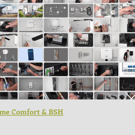
Home Comfort & BSH