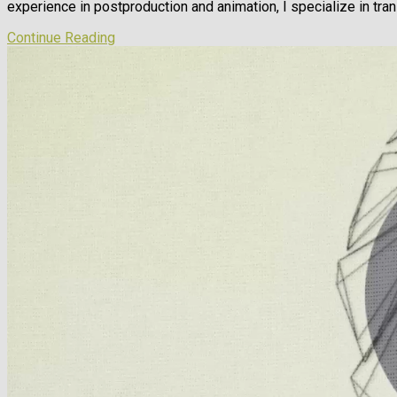
experience in postproduction and animation, I specialize in tran
Continue Reading