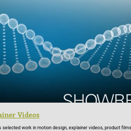
ainer Videos
 selected work in motion design, explainer videos, product film