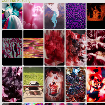
Continue Reading