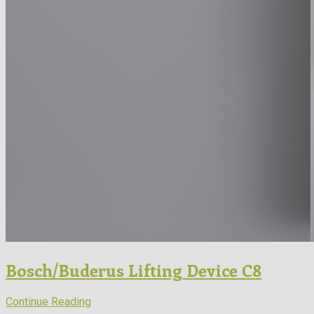
Bosch/Buderus Lifting Device C8
Continue Reading