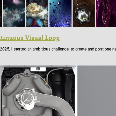
ntinuous Visual Loop
025, I started an ambitious challenge: to create and post one n