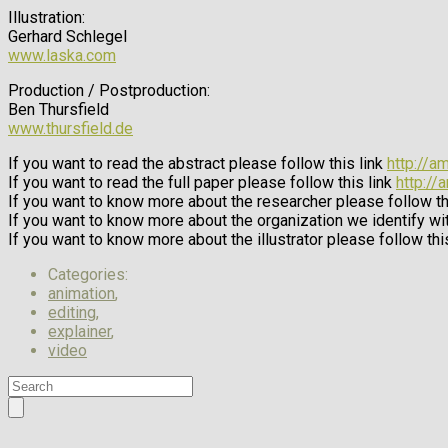
Illustration:
Gerhard Schlegel
www.laska.com
Production / Postproduction:
Ben Thursfield
www.thursfield.de
If you want to read the abstract please follow this link
http://a
If you want to read the full paper please follow this link
http://
If you want to know more about the researcher please follow th
If you want to know more about the organization we identify wit
If you want to know more about the illustrator please follow thi
Categories:
animation
,
editing
,
explainer
,
video