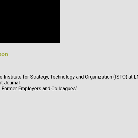
ton
e Institute for Strategy, Technology and Organization (ISTO) at L
 Journal.
h Former Employers and Colleagues“.