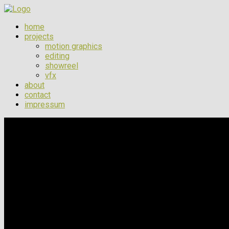
home
projects
motion graphics
editing
showreel
vfx
about
contact
impressum