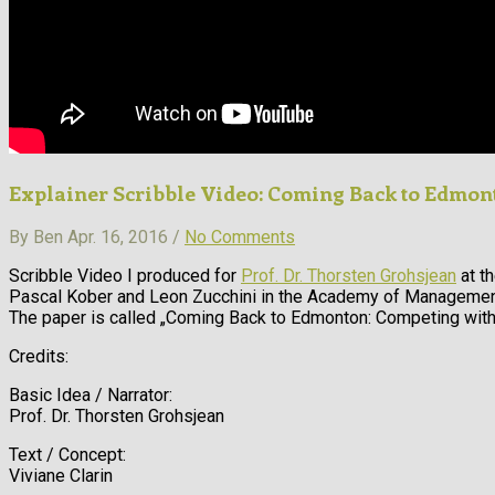
Explainer Scribble Video: Coming Back to Edmon
By Ben Apr. 16, 2016 /
No Comments
Scribble Video I produced for
Prof. Dr. Thorsten Grohsjean
at th
Pascal Kober and Leon Zucchini in the Academy of Management
The paper is called „Coming Back to Edmonton: Competing wit
Credits:
Basic Idea / Narrator:
Prof. Dr. Thorsten Grohsjean
Text / Concept:
Viviane Clarin