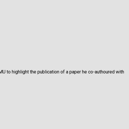
MU to highlight the publication of a paper he co-authoured with