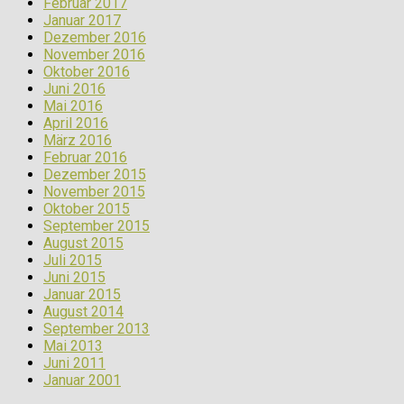
Februar 2017
Januar 2017
Dezember 2016
November 2016
Oktober 2016
Juni 2016
Mai 2016
April 2016
März 2016
Februar 2016
Dezember 2015
November 2015
Oktober 2015
September 2015
August 2015
Juli 2015
Juni 2015
Januar 2015
August 2014
September 2013
Mai 2013
Juni 2011
Januar 2001