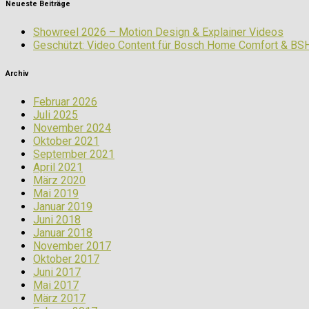
Neueste Beiträge
Showreel 2026 – Motion Design & Explainer Videos
Geschützt: Video Content für Bosch Home Comfort & BS
Archiv
Februar 2026
Juli 2025
November 2024
Oktober 2021
September 2021
April 2021
März 2020
Mai 2019
Januar 2019
Juni 2018
Januar 2018
November 2017
Oktober 2017
Juni 2017
Mai 2017
März 2017