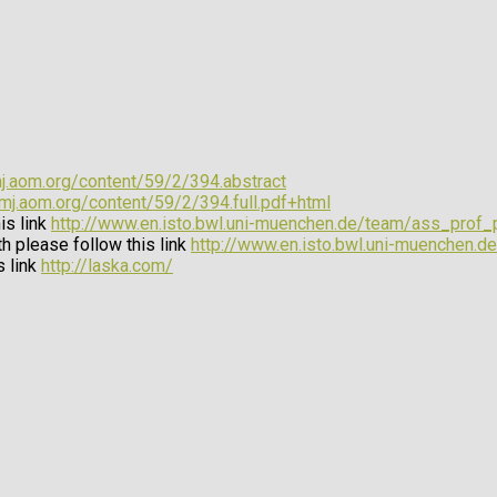
mj.aom.org/content/59/2/394.abstract
amj.aom.org/content/59/2/394.full.pdf+html
is link
http://www.en.isto.bwl.uni-muenchen.de/team/ass_prof
h please follow this link
http://www.en.isto.bwl.uni-muenchen.de
s link
http://laska.com/