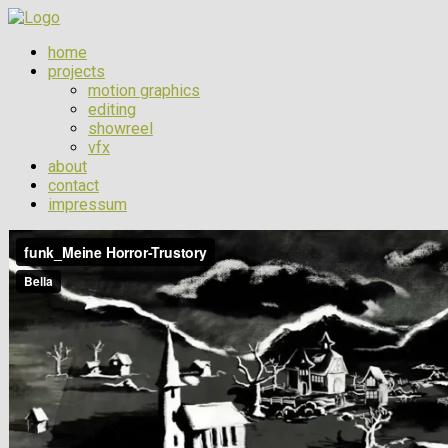
home
projects
motion graphics
editing
showreel
vfx
about
contact
impressum