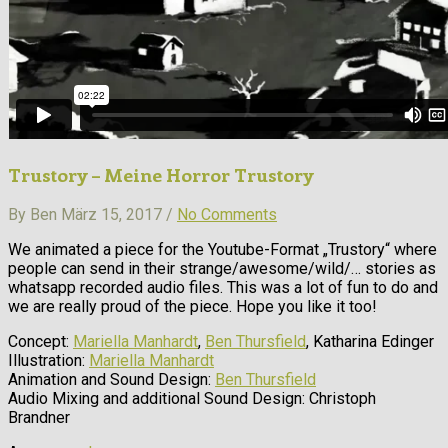
Trustory – Meine Horror Trustory
By Ben März 15, 2017 /
No Comments
We animated a piece for the Youtube-Format „Trustory“ where
people can send in their strange/awesome/wild/… stories as
whatsapp recorded audio files. This was a lot of fun to do and
we are really proud of the piece. Hope you like it too!
Concept:
Mariella Manhardt
,
Ben Thursfield
, Katharina Edinger
Illustration:
Mariella Manhardt
Animation and Sound Design:
Ben Thursfield
Audio Mixing and additional Sound Design: Christoph
Brandner