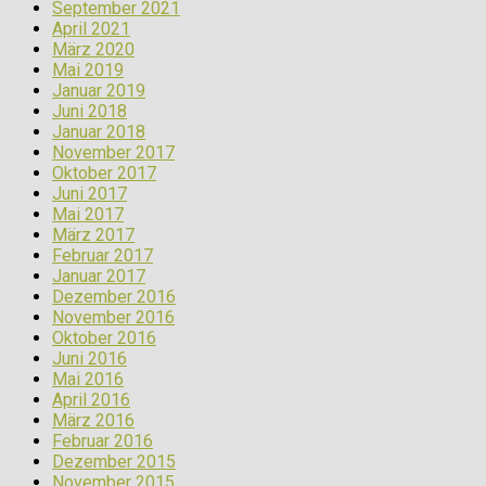
September 2021
April 2021
März 2020
Mai 2019
Januar 2019
Juni 2018
Januar 2018
November 2017
Oktober 2017
Juni 2017
Mai 2017
März 2017
Februar 2017
Januar 2017
Dezember 2016
November 2016
Oktober 2016
Juni 2016
Mai 2016
April 2016
März 2016
Februar 2016
Dezember 2015
November 2015