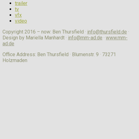
trailer
tv
vfx
video
Copyright 2016 – now: Ben Thursfield ·
info@thursfield.de
·
Design by Mariella Manhardt ·
info@mm-ad.de
·
www.mm-
ad.de
Office Address: Ben Thursfield · Blumenstr. 9 · 73271
Holzmaden