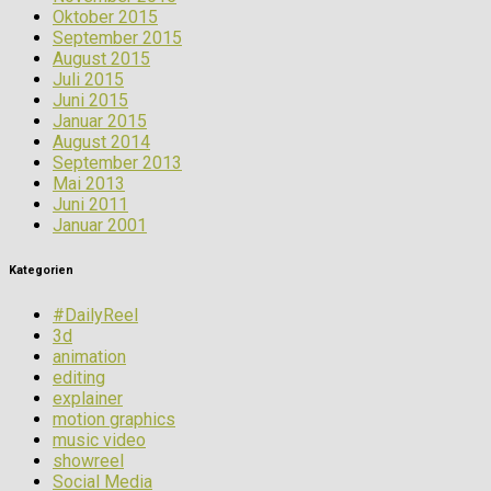
Oktober 2015
September 2015
August 2015
Juli 2015
Juni 2015
Januar 2015
August 2014
September 2013
Mai 2013
Juni 2011
Januar 2001
Kategorien
#DailyReel
3d
animation
editing
explainer
motion graphics
music video
showreel
Social Media