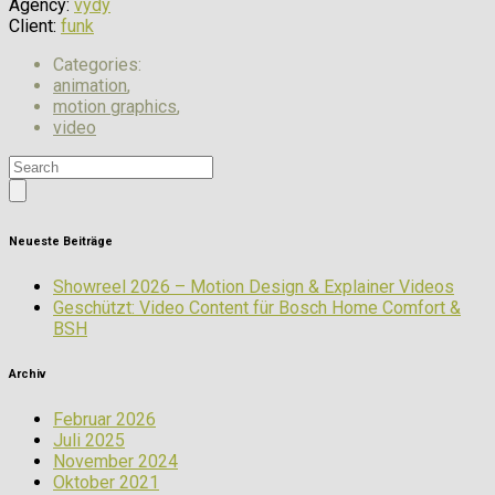
Agency:
vydy
Client:
funk
Categories:
animation
,
motion graphics
,
video
Neueste Beiträge
Showreel 2026 – Motion Design & Explainer Videos
Geschützt: Video Content für Bosch Home Comfort &
BSH
Archiv
Februar 2026
Juli 2025
November 2024
Oktober 2021