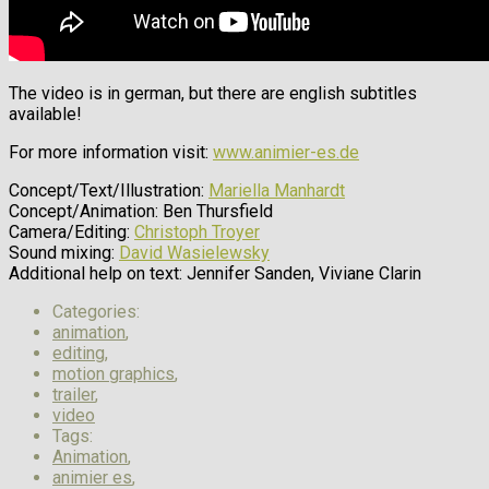
The video is in german, but there are english subtitles
available!
For more information visit:
www.animier-es.de
Concept/Text/Illustration:
Mariella Manhardt
Concept/Animation: Ben Thursfield
Camera/Editing:
Christoph Troyer
Sound mixing:
David Wasielewsky
Additional help on text: Jennifer Sanden, Viviane Clarin
Categories:
animation
,
editing
,
motion graphics
,
trailer
,
video
Tags:
Animation
,
animier es
,