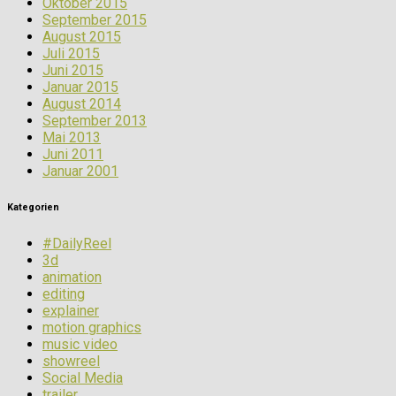
Oktober 2015
September 2015
August 2015
Juli 2015
Juni 2015
Januar 2015
August 2014
September 2013
Mai 2013
Juni 2011
Januar 2001
Kategorien
#DailyReel
3d
animation
editing
explainer
motion graphics
music video
showreel
Social Media
trailer