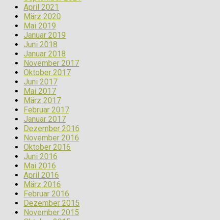
April 2021
März 2020
Mai 2019
Januar 2019
Juni 2018
Januar 2018
November 2017
Oktober 2017
Juni 2017
Mai 2017
März 2017
Februar 2017
Januar 2017
Dezember 2016
November 2016
Oktober 2016
Juni 2016
Mai 2016
April 2016
März 2016
Februar 2016
Dezember 2015
November 2015