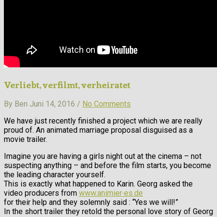
Verliebt, verfilmt, verheiratet
By Ben Juni 14, 2016 /
No Comments
We have just recently finished a project which we are really
proud of. An animated marriage proposal disguised as a
movie trailer.
Imagine you are having a girls night out at the cinema – not
suspecting anything – and before the film starts, you become
the leading character yourself.
This is exactly what happened to Karin. Georg asked the
video producers from
www.animier∙es.de
for their help and they solemnly said : “Yes we will!”
In the short trailer they retold the personal love story of Georg