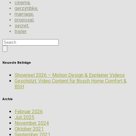
cinema
,
gerzimbke
,
marriage
,
proposal
,
secret
,
trailer
Neueste Beiträge
Showreel 2026 – Motion Design & Explainer Videos
Geschützt: Video Content für Bosch Home Comfort &
BSH
Archiv
Februar 2026
Juli 2025
November 2024
Oktober 2021
September 2021