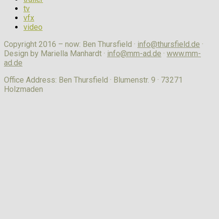
tv
vfx
video
Copyright 2016 – now: Ben Thursfield ·
info@thursfield.de
·
Design by Mariella Manhardt ·
info@mm-ad.de
·
www.mm-
ad.de
Office Address: Ben Thursfield · Blumenstr. 9 · 73271
Holzmaden