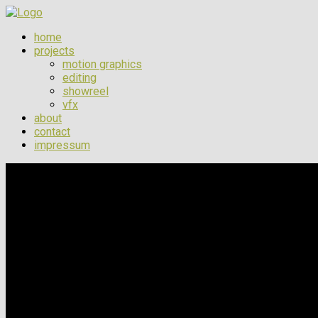
home
projects
motion graphics
editing
showreel
vfx
about
contact
impressum