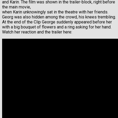
and Karin. The film was shown in the trailer-block, right before
the main movie,
when Karin unknowingly sat in the theatre with her friends.
Georg was also hidden among the crowd, his knees trembling.
At the end of the Clip George suddenly appeared before her
with a big bouquet of flowers and a ring asking for her hand.
Watch her reaction and the trailer here: